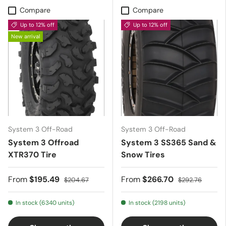
Compare
Compare
Up to 12% off
Up to 12% off
New arrival
System 3 Off-Road
System 3 Off-Road
System 3 Offroad
System 3 SS365 Sand &
XTR370 Tire
Snow Tires
From
$195.49
From
$266.70
$204.67
$292.76
In stock (6340 units)
In stock (2198 units)