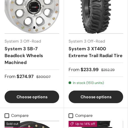
System 3 Off-Road
System 3 Off-Road
System 3 SB-7
System 3 XT400
Beadlock Wheels 
Extreme Trail Radial Tire
Machined
From
$233.99
$252.29
From
$274.97
$300.07
In stock (1513 units)
Choose options
Choose options
Compare
Compare
Sold out
Up to 14% off