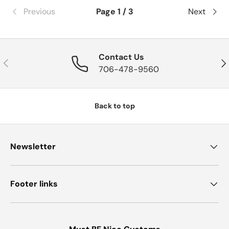
Previous
Page 1 / 3
Next
Contact Us
Previous
Nex
706-478-9560
Back to top
Newsletter
Footer links