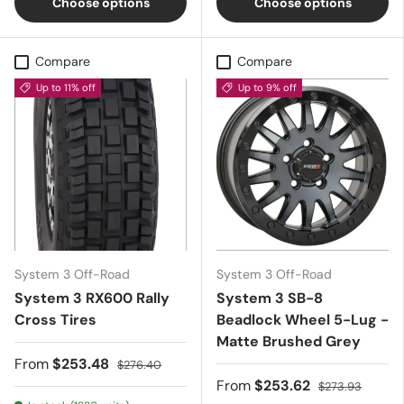
Choose options
Choose options
Compare
Compare
Up to 11% off
Up to 9% off
System 3 Off-Road
System 3 Off-Road
System 3 RX600 Rally
System 3 SB-8
Cross Tires
Beadlock Wheel 5-Lug -
Matte Brushed Grey
From
$253.48
$276.40
From
$253.62
$273.93