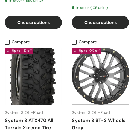
In stock (1880 units)
In stock (105 units)
Choose options
Choose options
Compare
Compare
Up to 11% off
Up to 10% off
System 3 Off-Road
System 3 Off-Road
System 3 ATX470 All
System 3 ST-3 Wheels
Terrain Xtreme Tire
Grey