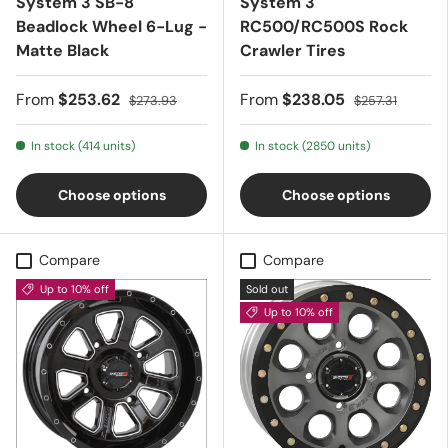
System 3 SB-8
System 3
Beadlock Wheel 6-Lug -
RC500/RC500S Rock
Matte Black
Crawler Tires
From
$253.62
From
$238.05
$273.93
$257.31
In stock (414 units)
In stock (2850 units)
Choose options
Choose options
Compare
Compare
Up to 10% off
Sold out
Up to 10% off