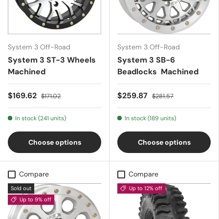
System 3 Off-Road
System 3 Off-Road
System 3 ST-3 Wheels
System 3 SB-6
Machined
Beadlocks  Machined
$169.62
$259.87
$171.02
$281.57
In stock (241 units)
In stock (189 units)
Choose options
Choose options
Compare
Compare
Sold out
Up to 12% off
Up to 9% off