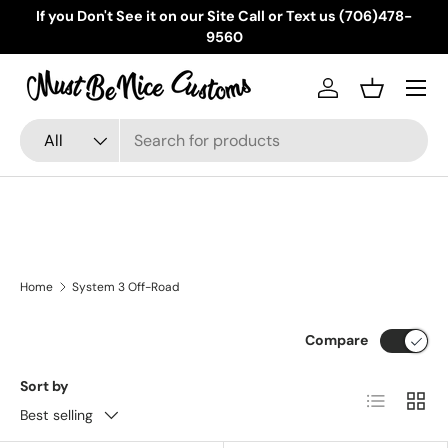
If you Don't See it on our Site Call or Text us (706)478-
Skip to content
9560
Menu
Log in
Basket
Search
Product type
All
Home
System 3 Off-Road
Compare
Sort by
List
Grid
Best selling