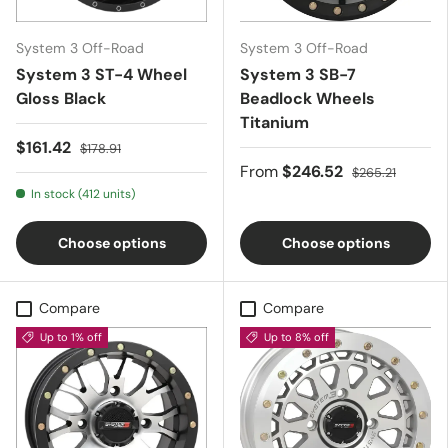
System 3 Off-Road
System 3 Off-Road
System 3 ST-4 Wheel
System 3 SB-7
Gloss Black
Beadlock Wheels 
Titanium
$161.42
$178.91
From
$246.52
$265.21
In stock (412 units)
Choose options
Choose options
Compare
Compare
Up to 1% off
Up to 8% off