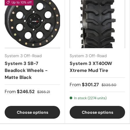
Up to 10% off
System 3 Off-Road
System 3 Off-Road
System 3 SB-7
System 3 XT400W
Beadlock Wheels -
Xtreme Mud Tire
Matte Black
From
$301.27
$335.50
From
$246.52
$265.21
In stock (2274 units)
Choose options
Choose options