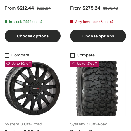
From
$212.44
From
$275.24
$225.64
$300.40
In stock (1449 units)
Very low stock (3 units)
Choose options
Choose options
Compare
Compare
Up to 9% off
Up to 12% off
System 3 Off-Road
System 3 Off-Road