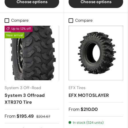
Choose options
Choose options
Compare
Compare
Up to 12% off
New arrival
System 3 Off-Road
EFX Tires
System 3 Offroad
EFX MOTOSLAYER
XTR370 Tire
From
$210.00
From
$195.49
$204.67
In stock (524 units)