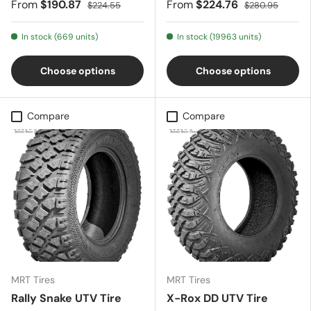
From
$190.87
From
$224.76
$224.55
$280.95
In stock (669 units)
In stock (19963 units)
Choose options
Choose options
Compare
Compare
MRT Tires
MRT Tires
Rally Snake UTV Tire
X-Rox DD UTV Tire