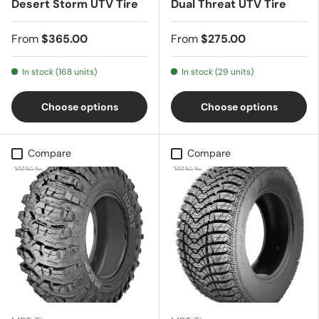
Desert Storm UTV Tire
Dual Threat UTV Tire
From
$365.00
From
$275.00
In stock (168 units)
In stock (29 units)
Choose options
Choose options
Compare
Compare