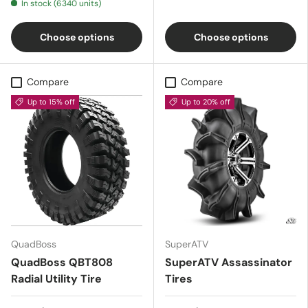
In stock (6340 units)
Choose options
Choose options
Compare
Compare
Up to 15% off
Up to 20% off
QuadBoss
SuperATV
QuadBoss QBT808
SuperATV Assassinator
Radial Utility Tire
Tires