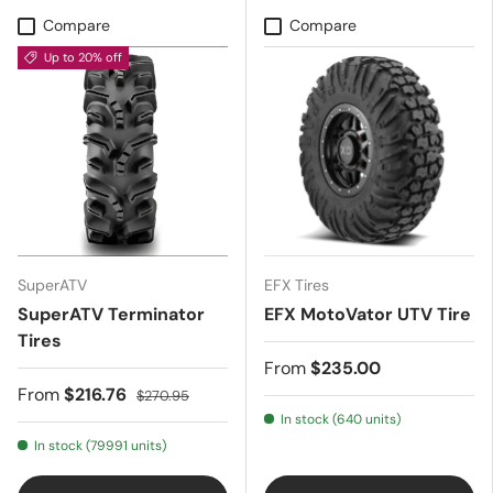
Compare
Compare
Up to 20% off
SuperATV
EFX Tires
SuperATV Terminator
EFX MotoVator UTV Tire
Tires
From
$235.00
From
$216.76
$270.95
In stock (640 units)
In stock (79991 units)