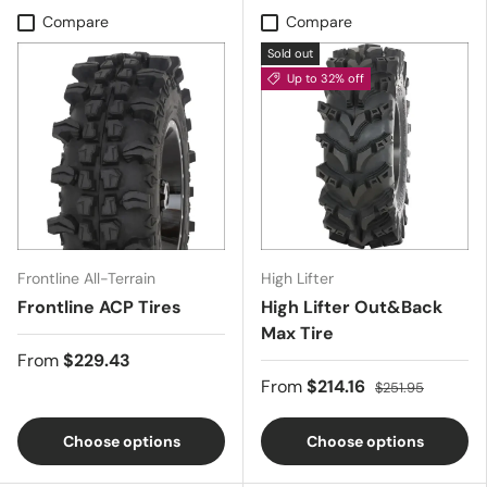
Compare
Compare
Sold out
Up to 32% off
Frontline All-Terrain
High Lifter
Frontline ACP Tires
High Lifter Out&Back
Max Tire
From
$229.43
From
$214.16
$251.95
Choose options
Choose options