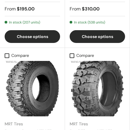
From
$195.00
From
$310.00
In stock (207 units)
In stock (538 units)
Choose options
Choose options
Compare
Compare
MRT Tires
MRT Tires