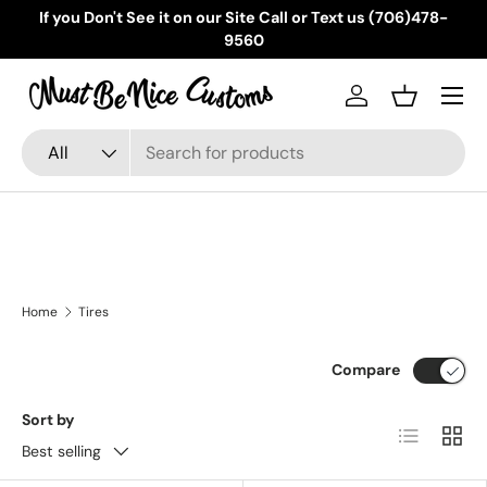
If you Don't See it on our Site Call or Text us (706)478-
Skip to content
9560
Menu
Log in
Basket
Search
Product type
All
Home
Tires
Compare
Sort by
List
Grid
Best selling