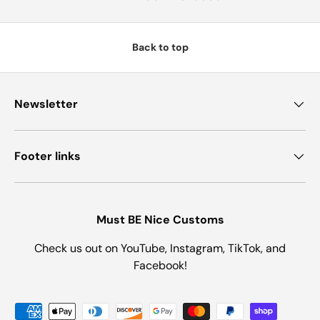
Back to top
Newsletter
Footer links
Must BE Nice Customs
Check us out on YouTube, Instagram, TikTok, and
Facebook!
Payment methods accepted