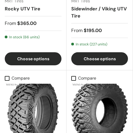
MRT Tires
MRT Tires
Rocky UTV Tire
Sidewinder / Viking UTV
Tire
From
$365.00
From
$195.00
In stock (66 units)
In stock (227 units)
Choose options
Choose options
Compare
Compare