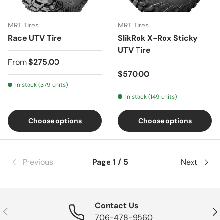
MRT Tires
MRT Tires
Race UTV Tire
SlikRok X-Rox Sticky
UTV Tire
From
$275.00
$570.00
In stock (379 units)
In stock (149 units)
Choose options
Choose options
Previous
Page 1 / 5
Next
Contact Us
Previous
Nex
706-478-9560