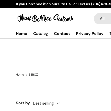
If you Don't See it on our Site Call or Text us (706)478
Skip to content
Search
Product t
All
Home
Catalog
Contact
Privacy Policy
Home
ZBROZ
Sort by
Best selling