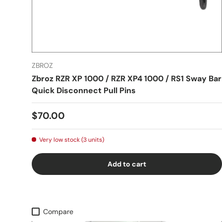
ZBROZ
Zbroz RZR XP 1000 / RZR XP4 1000 / RS1 Sway Bar
Quick Disconnect Pull Pins
$70.00
Very low stock (3 units)
Add to cart
Compare