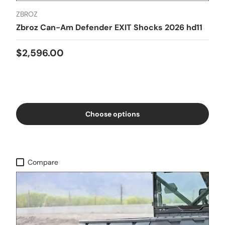
ZBROZ
Zbroz Can-Am Defender EXIT Shocks 2026 hd11
$2,596.00
Choose options
Compare