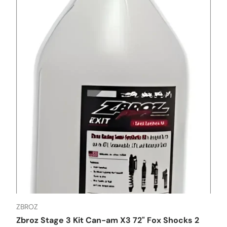
ZBROZ
Zbroz Stage 3 Kit Can-am X3 72" Fox Shocks 2