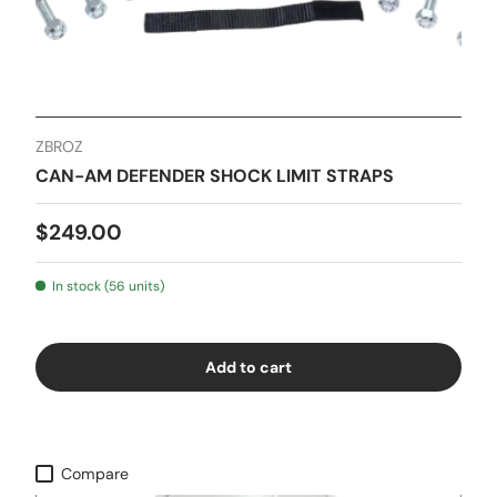
ZBROZ
CAN-AM DEFENDER SHOCK LIMIT STRAPS
$249.00
In stock (56 units)
Add to cart
Compare