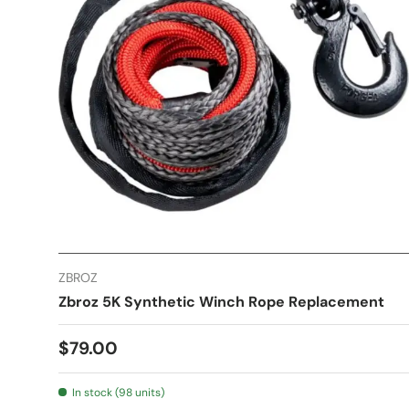
ZBROZ
Zbroz 5K Synthetic Winch Rope Replacement
$79.00
In stock (98 units)