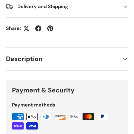
Delivery and Shipping
Share:
Description
Payment & Security
Payment methods