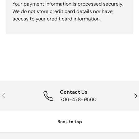
Your payment information is processed securely.
We do not store credit card details nor have
access to your credit card information.
Contact Us
Previous
Nex
706-478-9560
Back to top