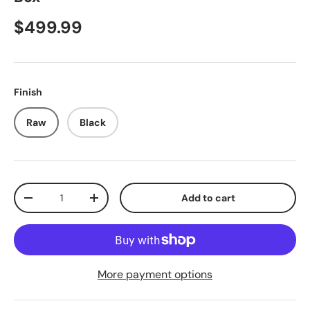
$499.99
Finish
Raw
Black
Qty
Add to cart
-
+
More payment options