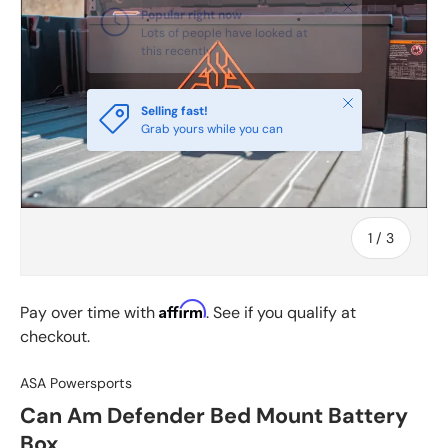
Close
Popular right now
Lots of people have looked at
this recently
Close
Selling fast!
Grab yours while you can
of
1
/
3
Affirm
Pay over time with
. See if you qualify at
checkout.
ASA Powersports
Can Am Defender Bed Mount Battery
Box