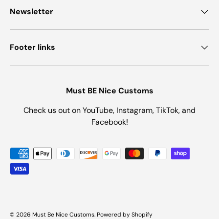
Newsletter
Footer links
Must BE Nice Customs
Check us out on YouTube, Instagram, TikTok, and
Facebook!
Payment methods accepted
© 2026
Must Be Nice Customs
.
Powered by Shopify