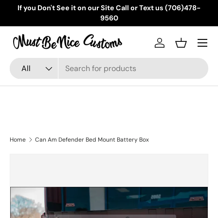
If you Don't See it on our Site Call or Text us (706)478-
Skip to content
9560
Menu
Log in
Basket
Search
Product type
All
Home
Can Am Defender Bed Mount Battery Box