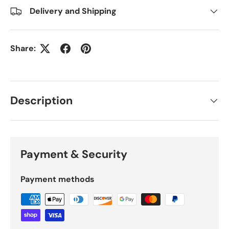
Delivery and Shipping
Share:
Description
Payment & Security
Payment methods