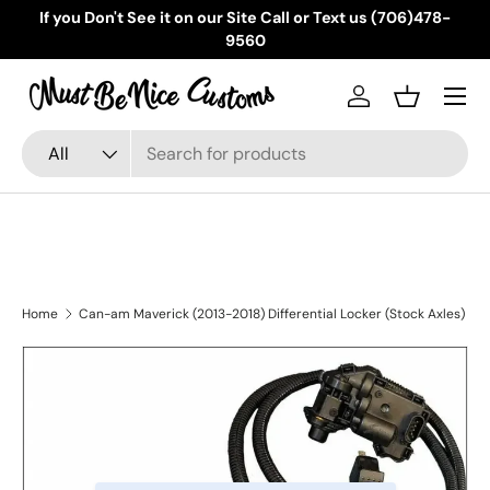
If you Don't See it on our Site Call or Text us (706)478-
Skip to content
9560
Menu
Log in
Basket
Search
Product type
All
Home
Can-am Maverick (2013-2018) Differential Locker (Stock Axles)