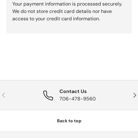
Your payment information is processed securely.
We do not store credit card details nor have
access to your credit card information.
Contact Us
Previous
Nex
706-478-9560
Back to top