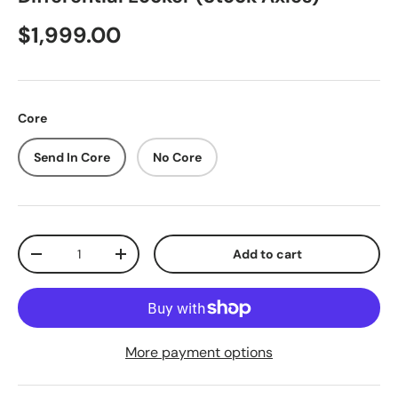
$1,999.00
Core
Send In Core
No Core
Qty
Add to cart
-
+
More payment options