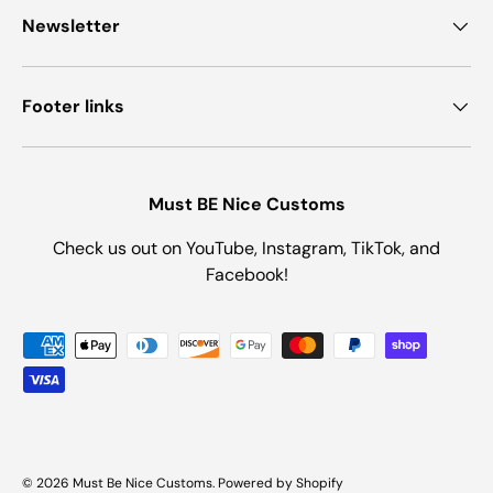
Newsletter
Footer links
Must BE Nice Customs
Check us out on YouTube, Instagram, TikTok, and
Facebook!
Payment methods accepted
© 2026
Must Be Nice Customs
.
Powered by Shopify