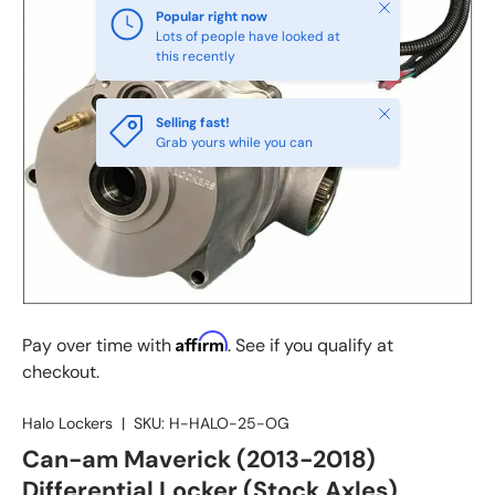
Close
Popular right now
Lots of people have looked at
this recently
Close
Selling fast!
Grab yours while you can
Affirm
Pay over time with
. See if you qualify at
checkout.
Halo Lockers
|
SKU:
H-HALO-25-OG
Can-am Maverick (2013-2018)
Differential Locker (Stock Axles)