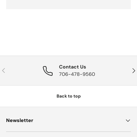
Contact Us
Previous
Nex
706-478-9560
Back to top
Newsletter