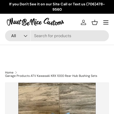
If you Don't See it on our Site Call or Text us (706)478-
Skip to content
9560
Menu
Log in
Basket
Search
Product type
All
Home
Garage Products ATV Kawasaki KRX 1000 Rear Hub Bushing Sets