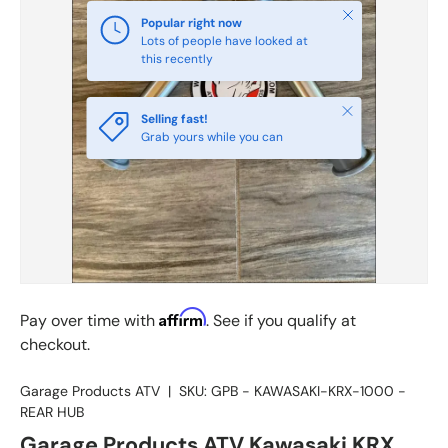
Close
Popular right now
Lots of people have looked at
this recently
Close
Selling fast!
Grab yours while you can
Affirm
Pay over time with
. See if you qualify at
checkout.
Garage Products ATV
|
SKU:
GPB - KAWASAKI-KRX-1000 -
REAR HUB
Garage Products ATV Kawasaki KRX