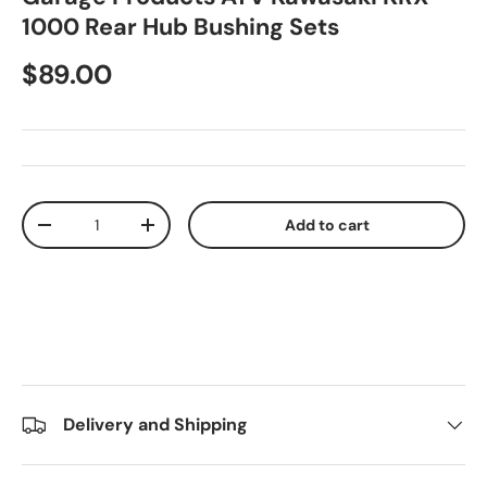
1000 Rear Hub Bushing Sets
$89.00
Qty
Add to cart
-
+
Delivery and Shipping