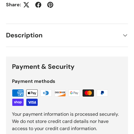
Share:
Description
Payment & Security
Payment methods
Your payment information is processed securely.
We do not store credit card details nor have
access to your credit card information.