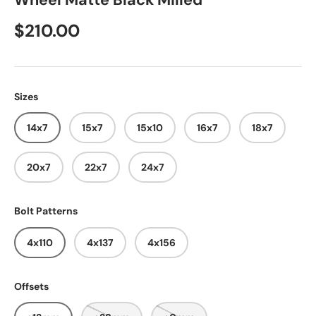
Wheel Matte Black Milled
$210.00
Sizes
14x7
15x7
15x10
16x7
18x7
20x7
22x7
24x7
Bolt Patterns
4x110
4x137
4x156
Offsets