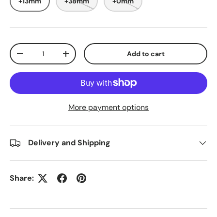
+13mm
+38mm
+0mm
Qty
Add to cart
-
+
More payment options
Delivery and Shipping
Share: