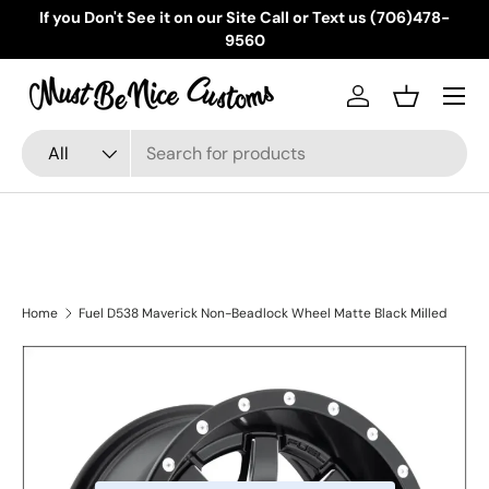
If you Don't See it on our Site Call or Text us (706)478-
Skip to content
9560
Menu
Log in
Basket
Search
Product type
All
Home
Fuel D538 Maverick Non-Beadlock Wheel Matte Black Milled