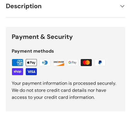
Description
Payment & Security
Payment methods
Your payment information is processed securely.
We do not store credit card details nor have
access to your credit card information.