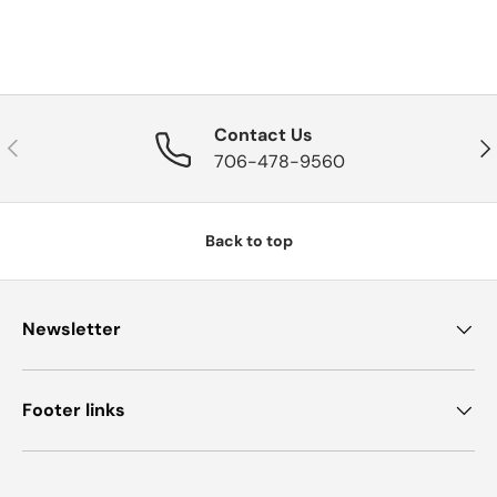
Contact Us
Previous
Nex
706-478-9560
Back to top
Newsletter
Footer links