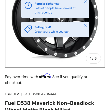
Close
Popular right now
Lots of people have looked at
this recently
Close
Selling fast!
Grab yours while you can
of
1
/
6
Affirm
Pay over time with
. See if you qualify at
checkout.
Fuel UTV
|
SKU:
D5381470A444
Fuel D538 Maverick Non-Beadlock