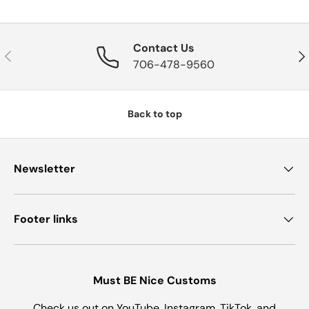
Contact Us
Previous
Nex
706-478-9560
Back to top
Newsletter
Footer links
Must BE Nice Customs
Check us out on YouTube, Instagram, TikTok, and