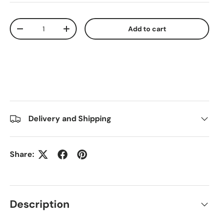
Qty
Add to cart
-
+
Delivery and Shipping
Share:
Description