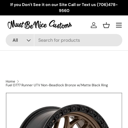
If you Don't See it on our Site Call or Text us (706)478-
Skip to content
9560
Menu
Log in
Basket
Search
Product type
All
Home
Fuel D777 Runner UTV Non-Beadlock Bronze w/Matte Black Ring