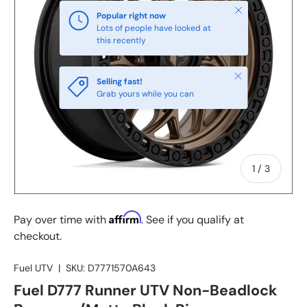
Close
Popular right now
Lots of people have looked at
this recently
Close
Selling fast!
Grab yours while you can
of
1
/
3
Affirm
Pay over time with
. See if you qualify at
checkout.
Fuel UTV
|
SKU:
D7771570A643
Fuel D777 Runner UTV Non-Beadlock