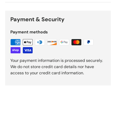
Payment & Security
Payment methods
Your payment information is processed securely.
We do not store credit card details nor have
access to your credit card information.