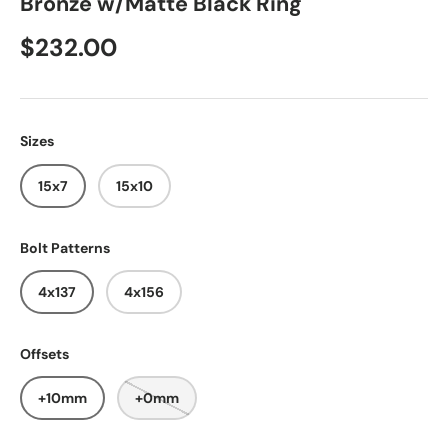
Bronze w/Matte Black Ring
$232.00
Sizes
15x7
15x10
Bolt Patterns
4x137
4x156
Offsets
+10mm
+0mm