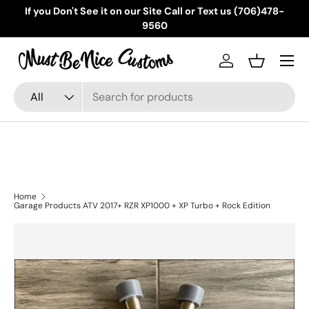
If you Don't See it on our Site Call or Text us (706)478-
Skip to content
9560
Menu
Log in
Basket
Search
Product type
All
Home
Garage Products ATV 2017+ RZR XP1000 + XP Turbo + Rock Edition