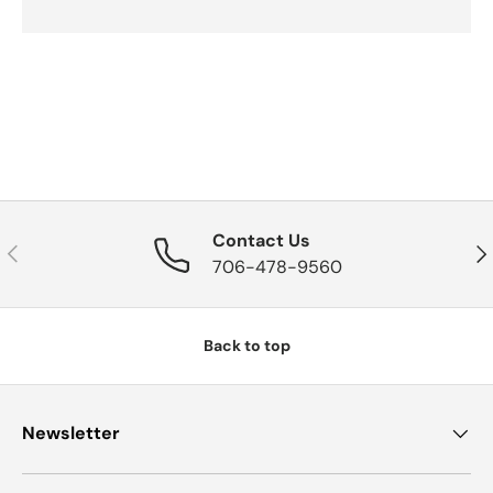
Contact Us
Previous
Nex
706-478-9560
Back to top
Newsletter