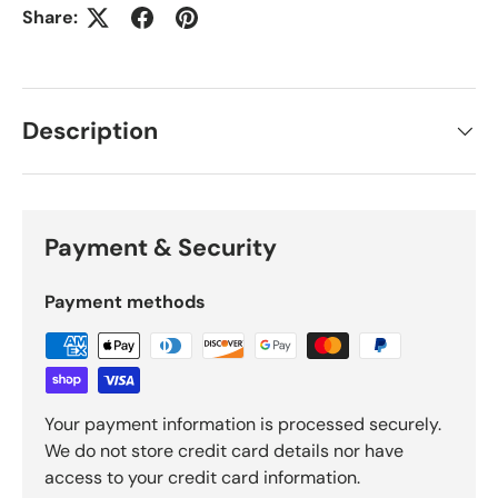
Share:
Description
Payment & Security
Payment methods
Your payment information is processed securely.
We do not store credit card details nor have
access to your credit card information.