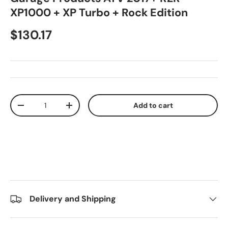
XP1000 + XP Turbo + Rock Edition
$130.17
Qty
Add to cart
-
+
Delivery and Shipping