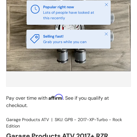
Close
Popular right now
Lots of people have looked at
this recently
Close
Selling fast!
Grab yours while you can
Affirm
Pay over time with
. See if you qualify at
checkout.
Garage Products ATV
|
SKU:
GPB - 2017-XP-Turbo - Rock
Edition
Garage Products ATV 2017+ RZR